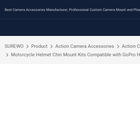
Best Camera Accessories Manufacturer, Professional Custom Camera Mount and Ph
SUREWO
Product
Action Camera Accessories
Action 
Motorcycle Helmet Chin Mount Kits Compatible with GoPro H