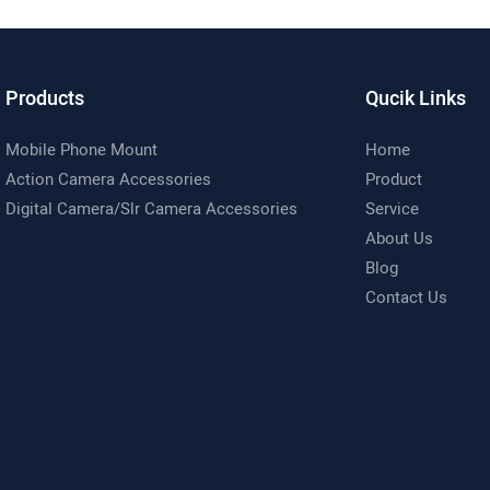
d 360° Camera Holder
6/5 Pro/4, GoPro 13/12/11 and M
Cameras
Products
Qucik Links
Mobile Phone Mount
Home
Action Camera Accessories
Product
Digital Camera/Slr Camera Accessories
Service
About Us
Blog
Contact Us