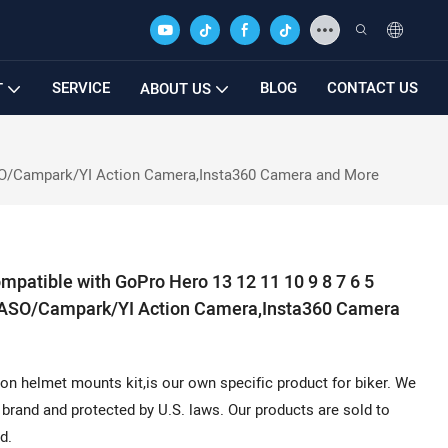
SERVICE
BLOG
CONTACT US
T
ABOUT US
ASO/Campark/YI Action Camera,Insta360 Camera and More
patible with GoPro Hero 13 12 11 10 9 8 7 6 5
AKASO/Campark/YI Action Camera,Insta360 Camera
n helmet mounts kit,is our own specific product for biker. We
brand and protected by U.S. laws. Our products are sold to
d.