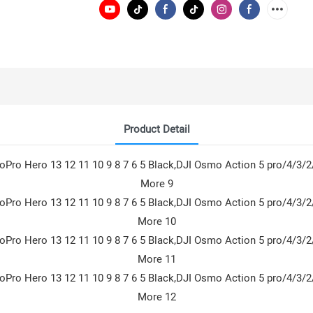
Product Detail