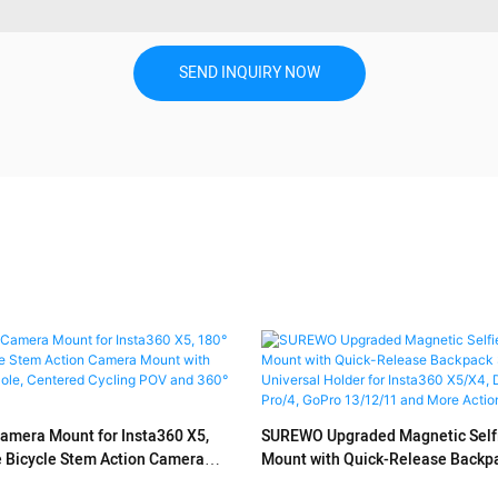
SEND INQUIRY NOW
mera Mount for Insta360 X5,
SUREWO Upgraded Magnetic Selfie
e Bicycle Stem Action Camera
Mount with Quick-Release Backpac
al Extension Pole, Centered
Universal Holder for Insta360 X5/