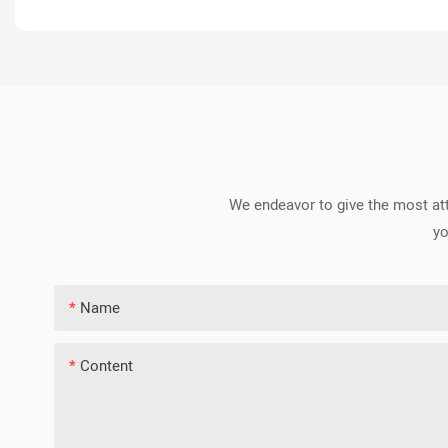
We endeavor to give the most att
yo
Name
Content