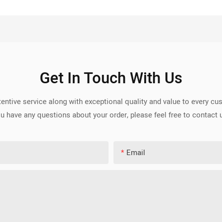
Get In Touch With Us
entive service along with exceptional quality and value to every c
u have any questions about your order, please feel free to contact 
Email