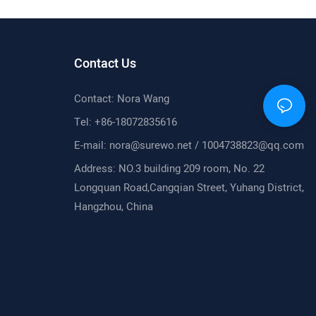
ore Action
Contact Us
Contact: Nora Wang
Tel: +86-18072835616
E-mail:
nora@surewo.net
/
1004738823@qq.com
Address: NO.3 building 209 room, No. 22
Longquan Road,Cangqian Street, Yuhang District,
Hangzhou, China