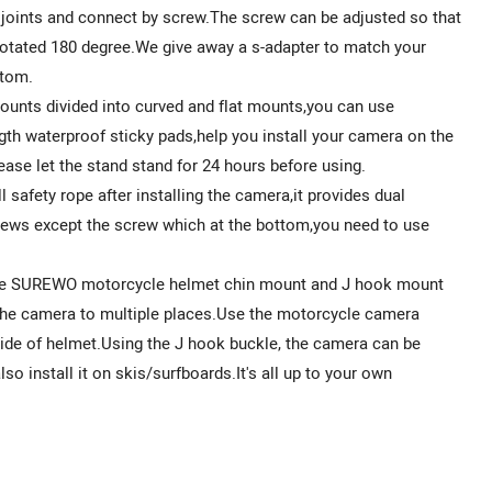
 joints and connect by screw.The screw can be adjusted so that
e rotated 180 degree.We give away a s-adapter to match your
ttom.
unts divided into curved and flat mounts,you can use
gth waterproof sticky pads,help you install your camera on the
ease let the stand stand for 24 hours before using.
safety rope after installing the camera,it provides dual
crews except the screw which at the bottom,you need to use
The SUREWO motorcycle helmet chin mount and J hook mount
l the camera to multiple places.Use the motorcycle camera
side of helmet.Using the J hook buckle, the camera can be
o install it on skis/surfboards.It's all up to your own