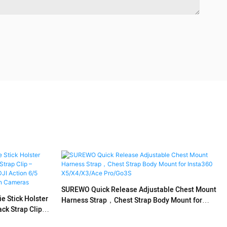
SUREWO Quick Release Adjustable Chest Mount
 Stick Holster
Harness Strap，Chest Strap Body Mount for
k Strap Clip –
Insta360 X5/X4/X3/Ace Pro/Go3S
X4, DJI Action