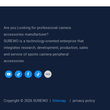
20–34 mm Action Camera Clamp
Cycling POV an
Are you Looking for professional camera
accessories manufacturer?
SUREWO is a technology-oriented enterprise that
integrates research, development, production, sales
and service of sports camera peripheral
accessories.
Copyright © 2026 SUREWO |
Sitemap
|
privacy policy