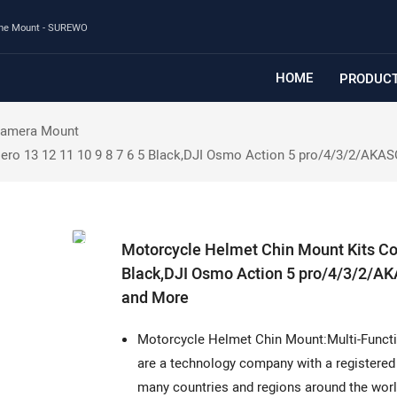
one Mount - SUREWO
HOME
PRODUC
Camera Mount
ero 13 12 11 10 9 8 7 6 5 Black,DJI Osmo Action 5 pro/4/3/2/AK
Motorcycle Helmet Chin Mount Kits Com
Black,DJI Osmo Action 5 pro/4/3/2/
and More
Motorcycle Helmet Chin Mount:Multi-Functio
are a technology company with a registered 
many countries and regions around the worl