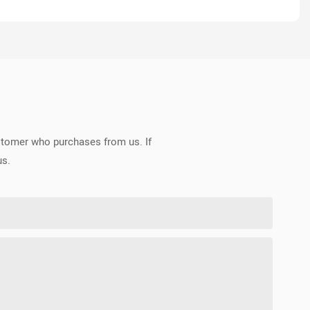
ustomer who purchases from us. If
us.