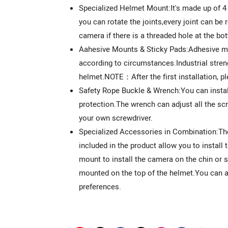
Specialized Helmet Mount:It's made up of 4
you can rotate the joints,every joint can b
camera if there is a threaded hole at the bo
Aahesive Mounts & Sticky Pads:Adhesive mo
according to circumstances.Industrial stren
helmet.NOTE：After the first installation, pl
Safety Rope Buckle & Wrench:You can install 
protection.The wrench can adjust all the s
your own screwdriver.
Specialized Accessories in Combination:
included in the product allow you to instal
mount to install the camera on the chin or 
mounted on the top of the helmet.You can als
preferences.