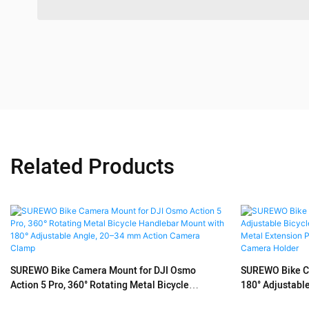
Related Products
SUREWO Bike Camera Mount for DJI Osmo
SUREWO Bike Ca
Action 5 Pro, 360° Rotating Metal Bicycle
180° Adjustabl
Handlebar Mount with 180° Adjustable Angle,
Mount with Met