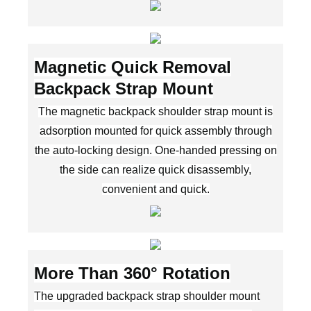
Magnetic Quick Removal
Backpack Strap Mount
The magnetic backpack shoulder strap mount is
adsorption mounted for quick assembly through
the auto-locking design. One-handed pressing on
the side can realize quick disassembly,
convenient and quick.
More Than 360° Rotation
The upgraded backpack strap shoulder mount