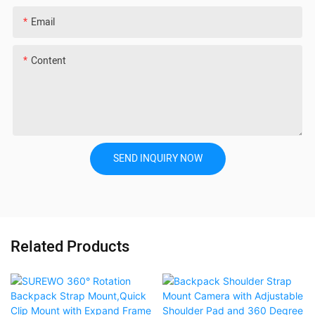
Email
Content
SEND INQUIRY NOW
Related Products