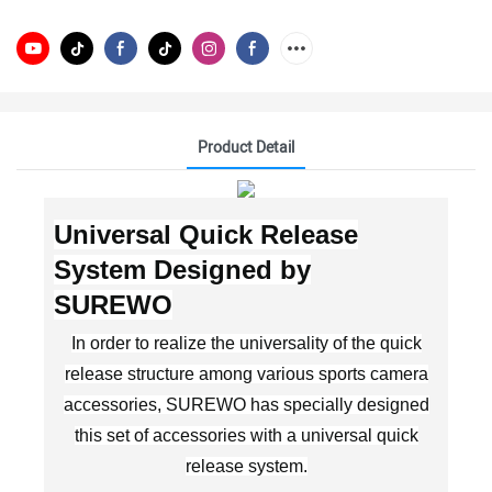
Product Detail
Universal Quick Release
System Designed by
SUREWO
In order to realize the universality of the quick
release structure among various sports camera
accessories, SUREWO has specially designed
this set of accessories with a universal quick
release system.