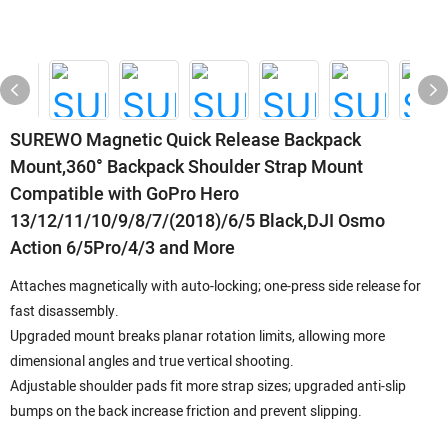
SUREWO Magnetic Quick Release Backpack
Mount,360° Backpack Shoulder Strap Mount
Compatible with GoPro Hero
13/12/11/10/9/8/7/(2018)/6/5 Black,DJI Osmo
Action 6/5Pro/4/3 and More
Attaches magnetically with auto-locking; one-press side release for
fast disassembly.
Upgraded mount breaks planar rotation limits, allowing more
dimensional angles and true vertical shooting.
Adjustable shoulder pads fit more strap sizes; upgraded anti-slip
bumps on the back increase friction and prevent slipping.