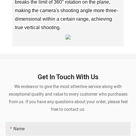
breaks the limit of 360° rotation on the plane,
making the camera's shooting angle more three-
dimensional within a certain range, achieving
true vertical shooting.
Get In Touch With Us
We endeavor to give the most attentive service along with
exceptional quality and value to every customer who purchases
from us. If you have any questions about your order, please feel
free to contact us.
Name