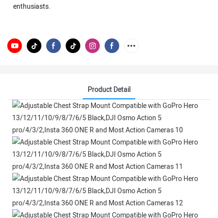
enthusiasts.
Product Detail