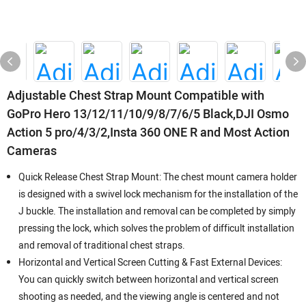
Adjustable Chest Strap Mount Compatible with
GoPro Hero 13/12/11/10/9/8/7/6/5 Black,DJI Osmo
Action 5 pro/4/3/2,Insta 360 ONE R and Most Action
Cameras
Quick Release Chest Strap Mount: The chest mount camera holder
is designed with a swivel lock mechanism for the installation of the
J buckle. The installation and removal can be completed by simply
pressing the lock, which solves the problem of difficult installation
and removal of traditional chest straps.
Horizontal and Vertical Screen Cutting & Fast External Devices:
You can quickly switch between horizontal and vertical screen
shooting as needed, and the viewing angle is centered and not