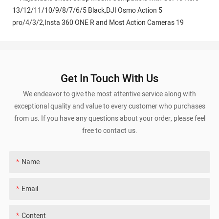
Get In Touch With Us
We endeavor to give the most attentive service along with
exceptional quality and value to every customer who purchases
from us. If you have any questions about your order, please feel
free to contact us.
Name
Email
Content