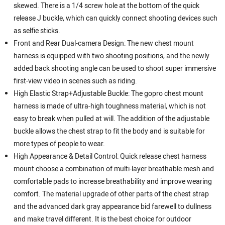
skewed. There is a 1/4 screw hole at the bottom of the quick
release J buckle, which can quickly connect shooting devices such
as selfie sticks.
Front and Rear Dual-camera Design: The new chest mount
harness is equipped with two shooting positions, and the newly
added back shooting angle can be used to shoot super immersive
first-view video in scenes such as riding.
High Elastic Strap+Adjustable Buckle: The gopro chest mount
harness is made of ultra-high toughness material, which is not
easy to break when pulled at will. The addition of the adjustable
buckle allows the chest strap to fit the body and is suitable for
more types of people to wear.
High Appearance & Detail Control: Quick release chest harness
mount choose a combination of multi-layer breathable mesh and
comfortable pads to increase breathability and improve wearing
comfort. The material upgrade of other parts of the chest strap
and the advanced dark gray appearance bid farewell to dullness
and make travel different. It is the best choice for outdoor